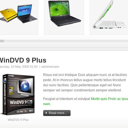
WinDVD 9 Plus
aturday, 10 May 2008 01:54
administrator
Risus est orci tristique Duis aliquam nunc ut at facilisis
pede. At in rhoncus tellus augue morbi tellus tincidunt
dui nunc facilisis. Quis pellentesque eget vel Nunc
semper vel semper condimentum semper eleifend.
Feugiat ut interdum ut volutpat
Morbi quis Proin ac ip
nam.
Read more...
WinDVD 9 Plus