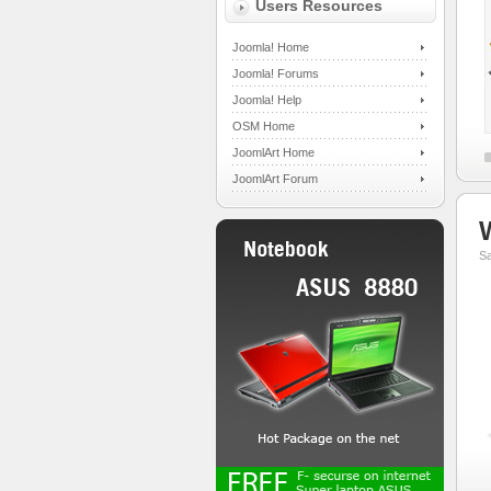
Users Resources
Joomla! Home
Joomla! Forums
Joomla! Help
OSM Home
JoomlArt Home
JoomlArt Forum
S