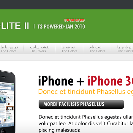
تماس با ما
نقشه سایت
تعرفه ها
ثبت نام
درباره ما
The Colors
The Colors
The Colors
The Colors
The Color