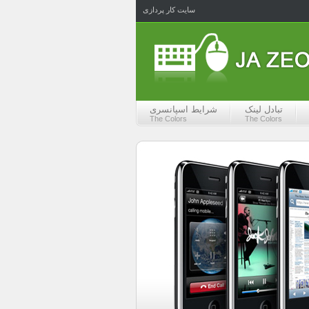
سایت کار پردازی
شرایط اسپانسری
تبادل لینک
The Colors
The Colors