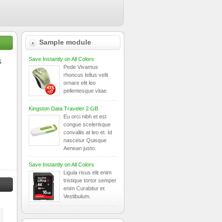
Sample module
Save Instantly on All Colors
S
Pede Vivamus
rhoncus tellus velit
ornare elit leo
pellentesque vitae.
Kingston Data Traveler 2 GB
Eu orci nibh et est
congue scelerisque
convallis at leo et. Id
nascetur Quisque
Aenean justo.
Save Instantly on All Colors
Ligula risus elit enim
tristique tortor semper
enim Curabitur et
Vestibulum.
Dell XPS
Toshiba