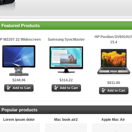
Featured Products
HP Pavilion DV6910U
P W2207 22 Widescreen
Samsung SyncMaster
15.4
$248.96
$314.22
$811.86
Popular products
Lorem ipsum dolor
Mac book air2
Apple Mac Air