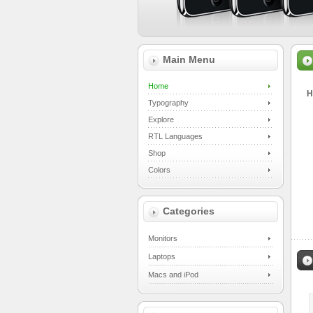
Main Menu
Home
H
Typography
Explore
RTL Languages
Shop
Colors
Categories
Monitors
Laptops
Macs and iPod