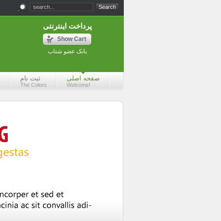
پرداخت اینترنتی
Show Cart
بانک عضو شتاب
ثبت نام
صفحه اصلی
s
The Colors
Welcome!