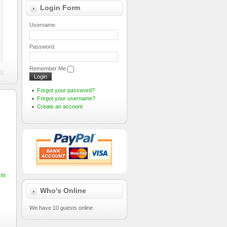
Login Form
Username
Password
Remember Me
Forgot your password?
Forgot your username?
Create an account
sum
Who's Online
We have 10 guests online