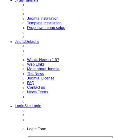
JTuts
Tutorials
Joomla Installation
Template Installation
Dropdown menu setup
Jstuff
JDefaults
What's New in 1.5?
Web Links
More about Joomla!
The News
Joomla! License
FAQ
Contact us
News Feeds
Login
Site Login
Login
Form