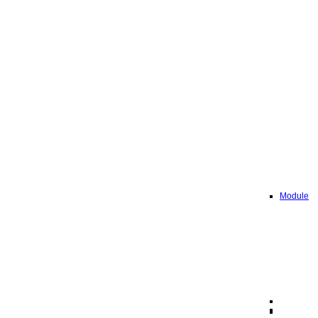
Module