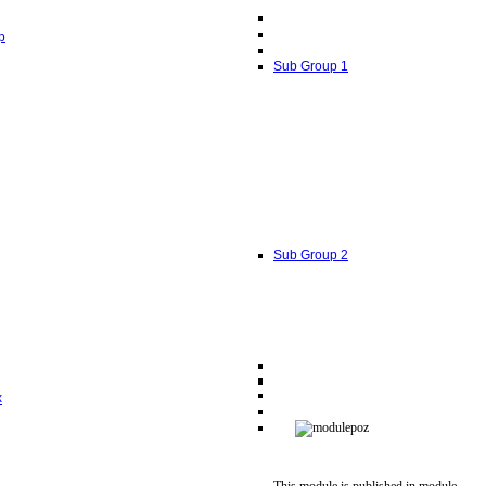
p
Sub Group 1
Sub Group 2
x