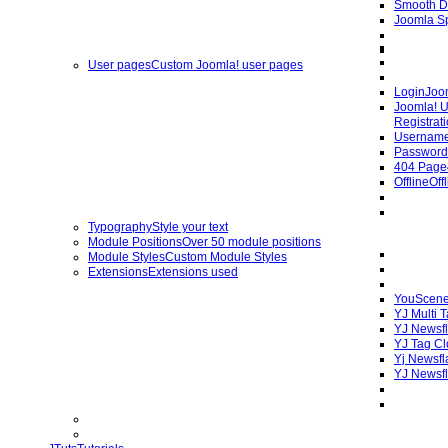
Smooth D
Joomla Sp
User pages
Custom Joomla! user pages
Login
Joo
Joomla! U
Registrat
Username
Password
404 Page
Offline
Off
Typography
Style your text
Module Positions
Over 50 module positions
Module Styles
Custom Module Styles
Extensions
Extensions used
YouScene
YJ Multi 
YJ Newsfl
YJ Tag C
Yj Newsfl
YJ Newsfl