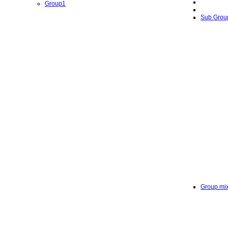
Group1
Sub Grou
Group mi