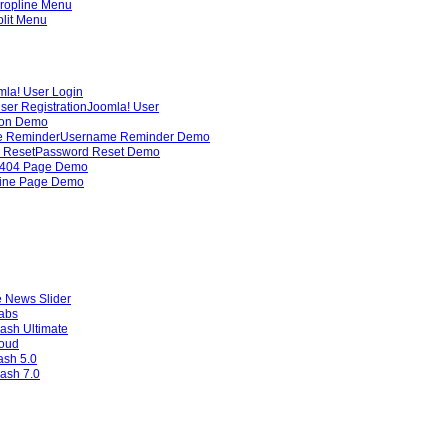
ropline Menu
lit Menu
mla! User Login
ser Registration
Joomla! User
ion Demo
 Reminder
Username Reminder Demo
 Reset
Password Reset Demo
404 Page Demo
line Page Demo
 News Slider
Tabs
ash Ultimate
loud
ash 5.0
ash 7.0