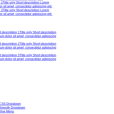
 2
Title only Short description Lorem
r sit amet, consectetur adipiscing elit.
 3
Title only Short description Lorem
r sit amet, consectetur adipiscing elit.
 description 1
Title only Short description
um dolor sit amet, consectetur adipiscing
 description 2
Title only Short description
um dolor sit amet, consectetur adipiscing
 description 3
Title only Short description
um dolor sit amet, consectetur adipiscing
 CSS Dropdown
Smooth Dropdown
line Menu