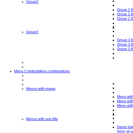
Group2
Group 2 I
Group 2 I
Group 2 I
Group3
Group 3 I
Group 3 I
Group 3 I
Menu Combos
Menu combinations
Menus with image
Menu wit
Menu wit
Menu wit
Menus with sub title
Demo lin
dolor sit 