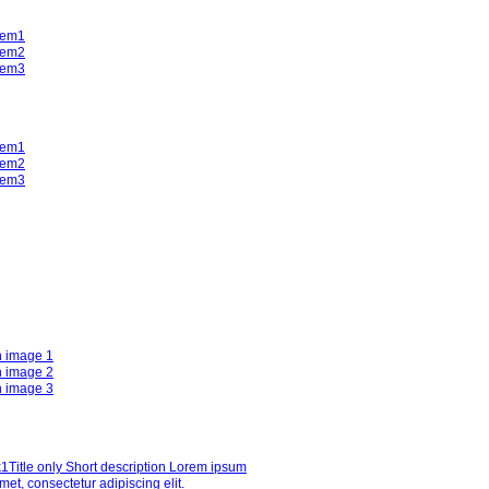
tem1
tem2
tem3
tem1
tem2
tem3
h image 1
h image 2
h image 3
k1
Title only Short description Lorem ipsum
amet, consectetur adipiscing elit.