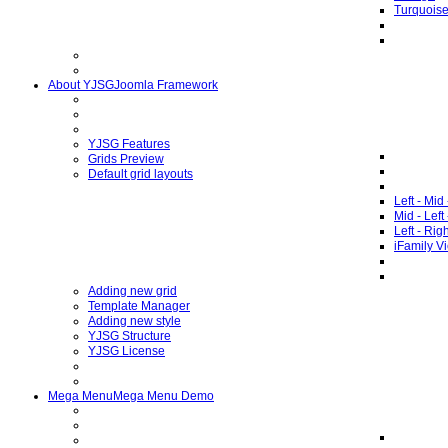
Turquois
About YJSG
Joomla Framework
YJSG Features
Grids Preview
Default grid layouts
Left - Mid
Mid - Left
Left - Rig
iFamily V
Adding new grid
Template Manager
Adding new style
YJSG Structure
YJSG License
Mega Menu
Mega Menu Demo