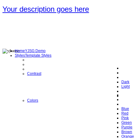
Your description goes here
Home
YJSG Demo
Styles
Template Styles
Contrast
Dark
Light
Colors
Blue
Red
Pink
Green
Purple
Brown
Orange