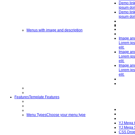
Demo link
ipsum dolo
Demo link
ipsum dolo
Menus with image and description
Image and
Lorem ips
elit.
Image and
Lorem ips
elit.
Image and
Lorem ips
elit.
Features
Template Features
Menu Types
Choose your menu type
YJ Mega
YJ Mega 
CSS Drop