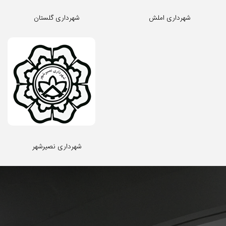
شهرداری گلستان
شهرداری املش
شهرداری نصیرشهر