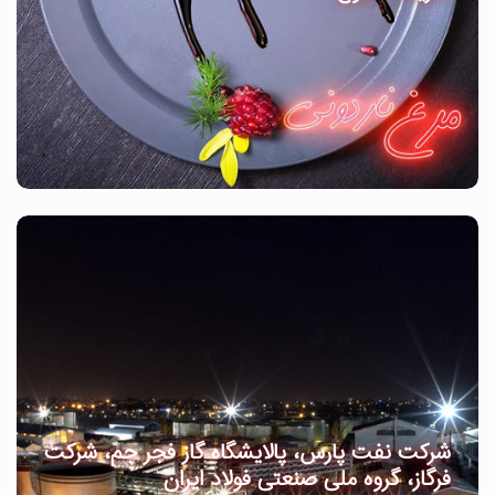
شرکت نفت پارس، پالایشگاه گاز فجر جم، شرکت
فرگاز، گروه ملی صنعتی فولاد ایران