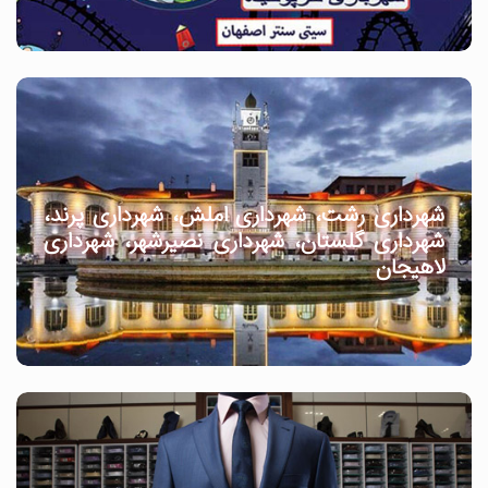
شهرداری رشت، شهرداری املش، شهرداری پرند،
شهرداری گلستان، شهرداری نصیرشهر، شهرداری
لاهیجان