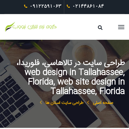
09122591063
02144861084
طراحی سایت در تالاهاسی، فلوریدا،
web design in Tallahassee,
Florida, web site design in
Tallahassee, Florida
طراحی سایت استان ها
صفحه اصلی