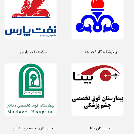
شرکت نفت پارس
پالایشگاه گاز فجر جم
بیمارستان تخصصی مداین
بیمارستان بینا