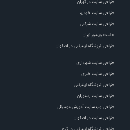
طراحی سایت در تهران
طراحی سایت خودرو
طراحی سایت شرکتی
هاست ویندوز ایران
طراحی فروشگاه اینترنتی در اصفهان
طراحی سایت شهرداری
طراحی سایت خبری
طراحی فروشگاه اینترنتی
طراحی سایت رستوران
طراحی وب سایت آموزش موسیقی
طراحی سایت در اصفهان
طراحی فروشگاه اینترنتی در کرج