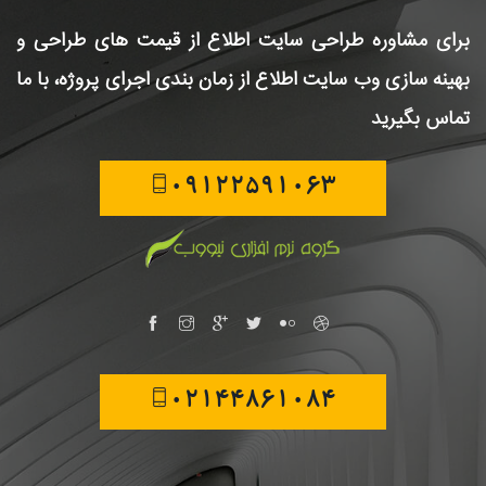
اطلاع از قیمت های طراحی و
برای مشاوره طراحی سایت
اطلاع از زمان بندی اجرای پروژه، با ما
بهینه سازی وب سایت
تماس بگیرید
09122591063
02144861084