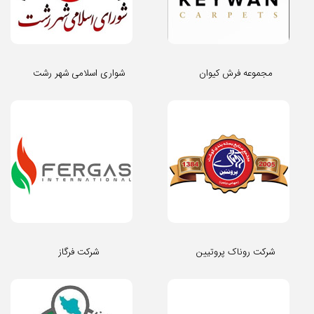
شواری اسلامی شهر رشت
مجموعه فرش کیوان
شرکت فرگاز
شرکت روناک پروتیین