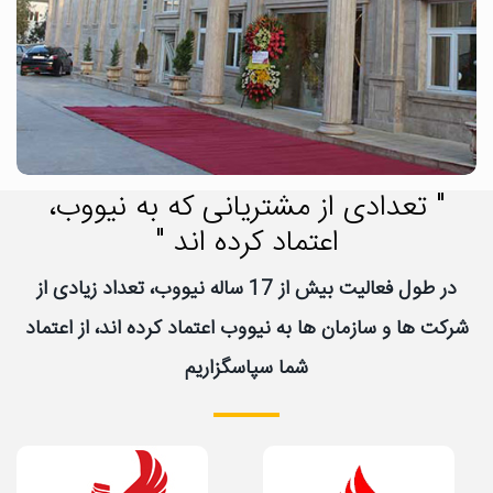
" تعدادی از مشتریانی که به نیووب،
اعتماد کرده اند "
در طول فعالیت بیش از 17 ساله نیووب، تعداد زیادی از
شرکت ها و سازمان ها به نیووب اعتماد کرده اند، از اعتماد
شما سپاسگزاریم