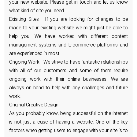
your new website. Please get in touch and let us know
what kind of site you need.
Exisiting Sites - If you are looking for changes to be
made to your existing website we might just be able to
help you. We have worked with different content
management systems and E-commerce platforms and
are experienced in most.
Ongoing Work - We strive to have fantastic relationships
with all of our customers and some of them require
ongoing work with their online businesses. We are
always on hand to help with any challenges and future
work.
Original Creative Design
As you probably know, being successful on the internet
is not just a case of having a website. One of the key
factors when getting users to engage with your site is to