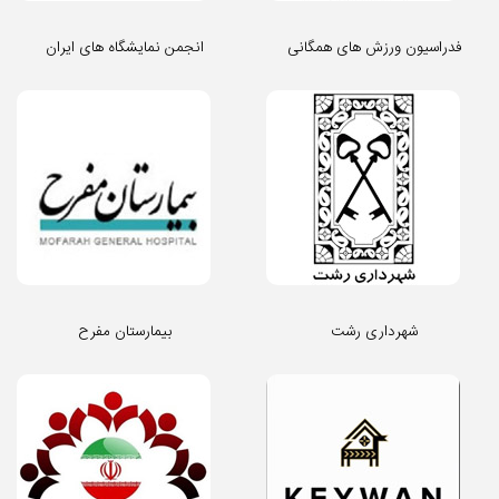
انجمن نمایشگاه های ایران
فدراسیون ورزش های همگانی
بیمارستان مفرح
شهرداری رشت