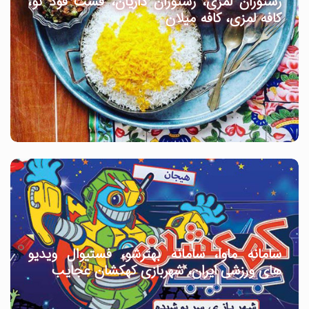
رستوران لمزی، رستوران داریان، فست فود نو،
کافه لمزی، کافه میلان
سامانه ماوا، سامانه بهترشو، فستیوال ویدیو
های ورزشی ایران، شهربازی کهکشان عجایب