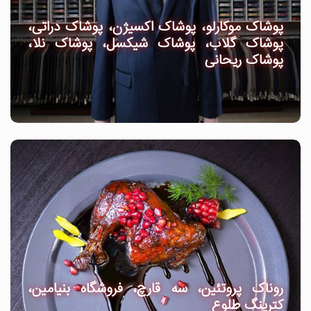
پوشاک موکارلو، پوشاک اکسیژن، پوشاک دراتی،
پوشاک گلاب، پوشاک شیکسل، پوشاک نلا،
پوشاک ریحانی
روناک پروتئین، سه قارچ، فروشگاه بنیامین،
کترینگ طلوع