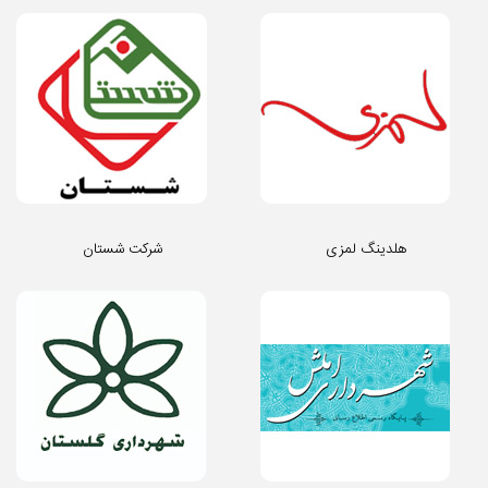
شرکت شستان
هلدینگ لمزی