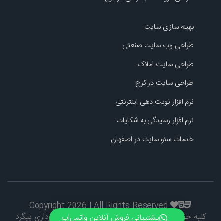
بهینه سازی سایت
طراحی وب سایت صنعتی
طراحی سایت املاک
طراحی سایت در کرج
نرم افزار نوبت دهی اینترنتی
نرم افزار رسیدگی به شکایات
خدمات سئو سایت در اصفهان
Copyright 2026 | All Rights Reserved
کلیه حقوق طراحی و اطلاعات محفوظ است و کپی برداری پیگرد
پشتیبانی فروش آنلاین واتس‌اپ