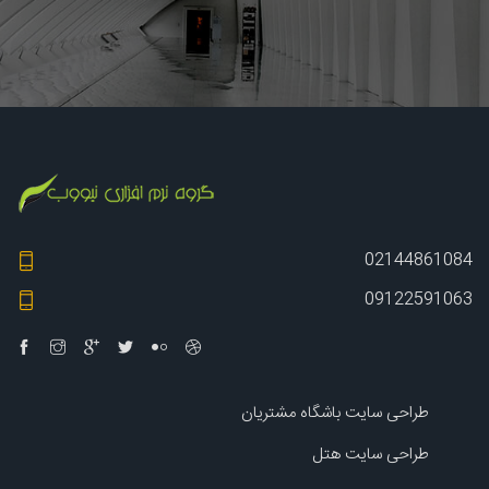
02144861084
09122591063
طراحی سایت باشگاه مشتریان
طراحی سایت هتل