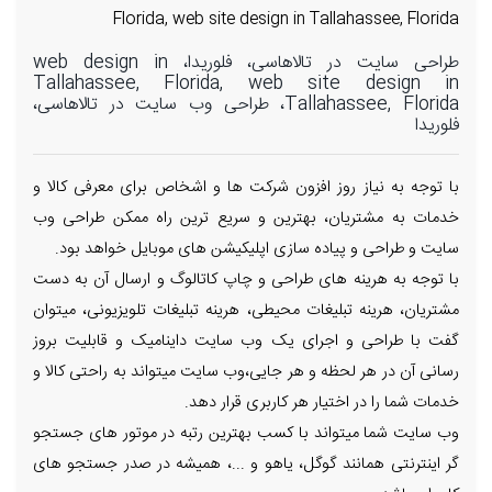
Florida, web site design in Tallahassee, Florida
طراحی سایت در تالاهاسی، فلوریدا، web design in
Tallahassee, Florida, web site design in
Tallahassee, Florida، طراحی وب سایت در تالاهاسی،
فلوریدا
با توجه به نیاز روز افزون شرکت ها و اشخاص برای معرفی کالا و
خدمات به مشتریان، بهترین و سریع ترین راه ممکن طراحی وب
سایت و طراحی و پیاده سازی اپلیکیشن های موبایل خواهد بود.
با توجه به هرینه های طراحی و چاپ کاتالوگ و ارسال آن به دست
مشتریان، هرینه تبلیغات محیطی، هرینه تبلیغات تلویزیونی، میتوان
گفت با طراحی و اجرای یک وب سایت داینامیک و قابلیت بروز
رسانی آن در هر لحظه و هر جایی،وب سایت میتواند به راحتی کالا و
خدمات شما را در اختیار هر کاربری قرار دهد.
وب سایت شما میتواند با کسب بهترین رتبه در موتور های جستجو
گر اینترنتی همانند گوگل، یاهو و ...، همیشه در صدر جستجو های