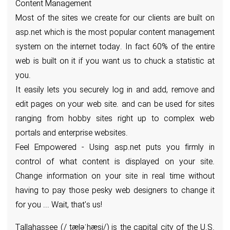
Content Management
Most of the sites we create for our clients are built on
asp.net which is the most popular content management
system on the internet today. In fact 60% of the entire
web is built on it if you want us to chuck a statistic at
you.
It easily lets you securely log in and add, remove and
edit pages on your web site. and can be used for sites
ranging from hobby sites right up to complex web
portals and enterprise websites.
Feel Empowered - Using asp.net puts you firmly in
control of what content is displayed on your site.
Change information on your site in real time without
having to pay those pesky web designers to change it
for you ... Wait, that's us!
Tallahassee (/ˌtæləˈhæsi/) is the capital city of the U.S.