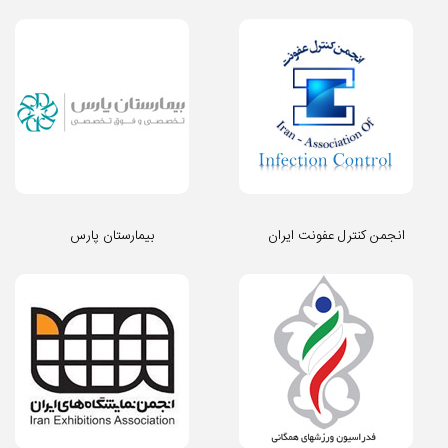
بیمارستان پارس
انجمن کنترل عفونت ایران