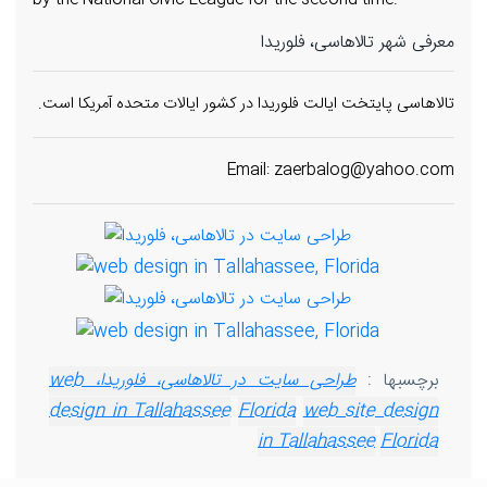
by the National Civic League for the second time.
معرفی شهر تالاهاسی، فلوریدا
تالاهاسی پایتخت ایالت فلوریدا در کشور ایالات متحده آمریکا است.
Email: zaerbalog@yahoo.com
طراحی سایت در تالاهاسی، فلوریدا، web
برچسبها :
design in Tallahassee
Florida
web site design
in Tallahassee
Florida