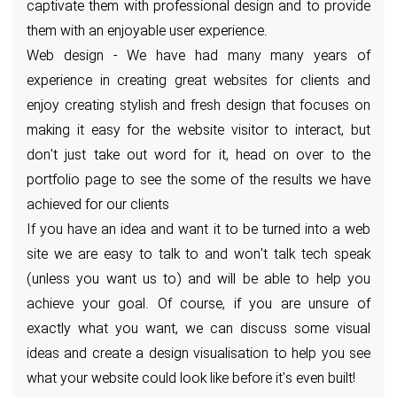
captivate them with professional design and to provide
them with an enjoyable user experience.
Web design - We have had many many years of
experience in creating great websites for clients and
enjoy creating stylish and fresh design that focuses on
making it easy for the website visitor to interact, but
don't just take out word for it, head on over to the
portfolio page to see the some of the results we have
achieved for our clients
If you have an idea and want it to be turned into a web
site we are easy to talk to and won't talk tech speak
(unless you want us to) and will be able to help you
achieve your goal. Of course, if you are unsure of
exactly what you want, we can discuss some visual
ideas and create a design visualisation to help you see
what your website could look like before it's even built!