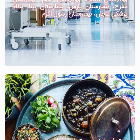
مفرح، بیمارستان پارس، بیمارستان بینا، نظام
پزشکی لنجان، بیمارستان رسول اکرم