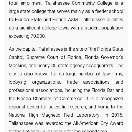
total enrollment. Tallahassee Community College is a
large state college that serves mainly as a feeder school
to Florida State and Florida A&M. Tallahassee qualifies
as a significant college town, with a student population
exceeding 70,000.
As the capital, Tallahassee is the site of the Florida State
Capitol, Supreme Court of Florida, Florida Governor's
Mansion, and nearly 30 state agency headquarters. The
city is also known for its large number of law firms,
lobbying organizations, trade associations and
professional associations, including the Florida Bar and
the Florida Chamber of Commerce. It is a recognized
regional center for scientific research, and home to the
National High Magnetic Field Laboratory. In 2015,
Tallahassee was awarded the All-American City Award