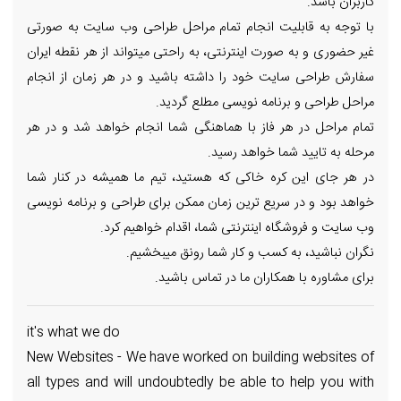
کاربران باشد.
با توجه به قابلیت انجام تمام مراحل طراحی وب سایت به صورتی
غیر حضوری و به صورت اینترنتی، به راحتی میتواند از هر نقطه ایران
سفارش طراحی سایت خود را داشته باشید و در هر زمان از انجام
مراحل طراحی و برنامه نویسی مطلع گردید.
تمام مراحل در هر فاز با هماهنگی شما انجام خواهد شد و در هر
مرحله به تایید شما خواهد رسید.
در هر جای این کره خاکی که هستید، تیم ما همیشه در کنار شما
خواهد بود و در سریع ترین زمان ممکن برای طراحی و برنامه نویسی
وب سایت و فروشگاه اینترنتی شما، اقدام خواهیم کرد.
نگران نباشید، به کسب و کار شما رونق میبخشیم.
برای مشاوره با همکاران ما در تماس باشید.
it's what we do
New Websites - We have worked on building websites of
all types and will undoubtedly be able to help you with