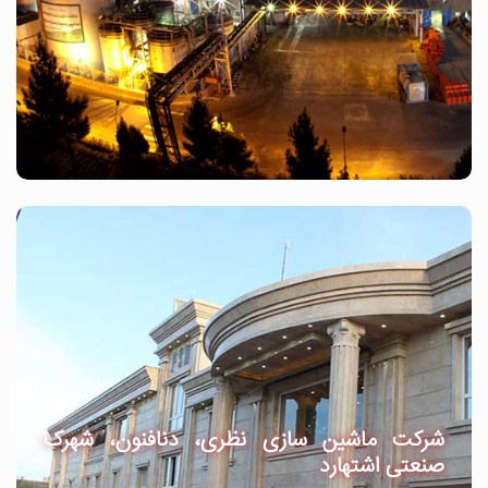
شرکت ماشین سازی نظری، دنافنون، شهرک
صنعتی اشتهارد