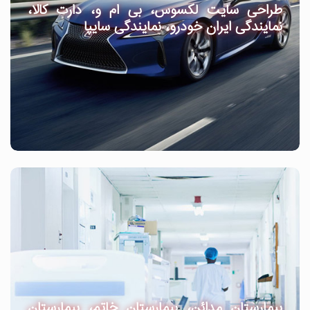
طراحی سایت لکسوس، بی ام و، دارت کالا،
نمایندگی ایران خودرو، نمایندگی سایپا
بیمارستان مدائن، بیمارستان خاتم، بیمارستان