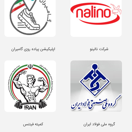
اپلیکیشن پیاده روی گامیران
شرکت نالینو
کمیته فیتنس
گروه ملی فولاد ایران