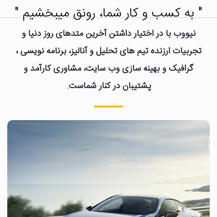
" به کسب و کار شما، رونق میبخشیم "
نیووب با در اختیار داشتن آخرین متدهای روز دنیا و
تجربیات ارزنده تیم های تحلیل و آنالیز، برنامه نویسی ،
گرافیک و بهینه سازی وب سایت، مشاوری کارآمد و
پشتیبان در کنار شماست.