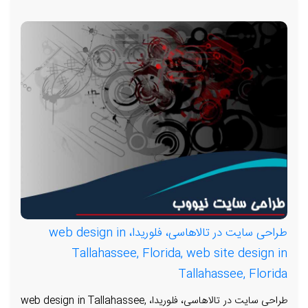
طراحی سایت در تالاهاسی، فلوریدا، web design in
Tallahassee, Florida, web site design in
Tallahassee, Florida
طراحی سایت در تالاهاسی، فلوریدا، web design in Tallahassee,