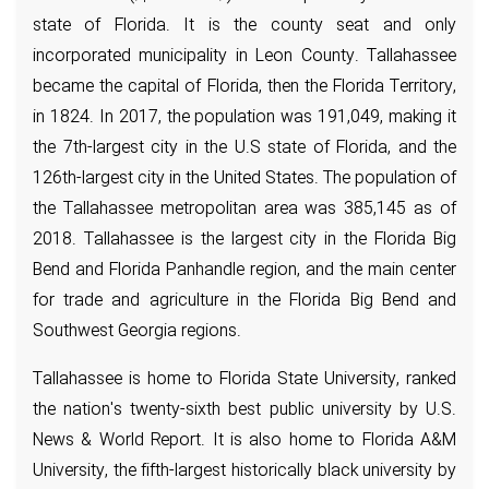
state of Florida. It is the county seat and only
incorporated municipality in Leon County. Tallahassee
became the capital of Florida, then the Florida Territory,
in 1824. In 2017, the population was 191,049, making it
the 7th-largest city in the U.S state of Florida, and the
126th-largest city in the United States. The population of
the Tallahassee metropolitan area was 385,145 as of
2018. Tallahassee is the largest city in the Florida Big
Bend and Florida Panhandle region, and the main center
for trade and agriculture in the Florida Big Bend and
Southwest Georgia regions.
Tallahassee is home to Florida State University, ranked
the nation's twenty-sixth best public university by U.S.
News & World Report. It is also home to Florida A&M
University, the fifth-largest historically black university by