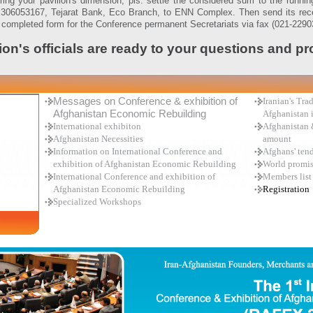
ring your pavilion's dimension, pls. settle the considered sum to the runni
306053167, Tejarat Bank, Eco Branch, to ENN Complex. Then send its rece
e completed form for the Conference permanent Secretariats via fax (021-2290
ion's officials are ready to your questions and p
Messages on Conference & exhibition of
Iranian's Tr
Afghanistan Economic Rebuilding
Afghanistan 
International exhibiton
Afghanistan 
Afghanistan Necessities
amount
Information on International Conference and
Afghans' tend
exhibition of Afghanistan Economic Rebuilding
World promi
International Conference and exhibition of
Members list
Afghanistan Economic Rebuilding
Registration
Specialized Workshops