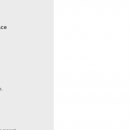
ace
e.