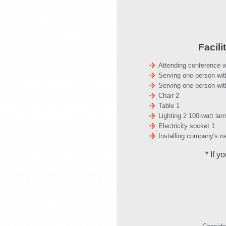
Facili
Attending conference w
Serving one person wit
Serving one person wit
Chair 2
Table 1
Lighting 2 100-watt la
Electricity socket 1
Installing company's na
* If y