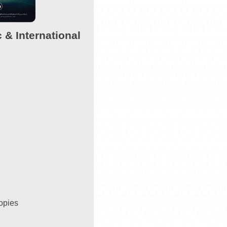
 & International
copies