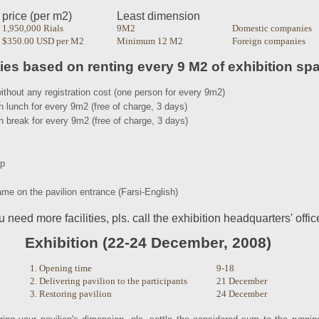
price (per m2)
Least dimension
1,950,000 Rials
9M2
Domestic companies
$350.00 USD per M2
Minimum 12 M2
Foreign companies
ties based on renting every 9 M2 of exhibition sp
ithout any registration cost (one person for every 9m2)
h lunch for every 9m2 (free of charge, 3 days)
h break for every 9m2 (free of charge, 3 days)
mp
me on the pavilion entrance (Farsi-English)
ou need more facilities, pls. call the exhibition headquarters' offic
Exhibition (22-24 December, 2008)
1. Opening time
9-18
2. Delivering pavilion to the participants
21 December
3. Restoring pavilion
24 December