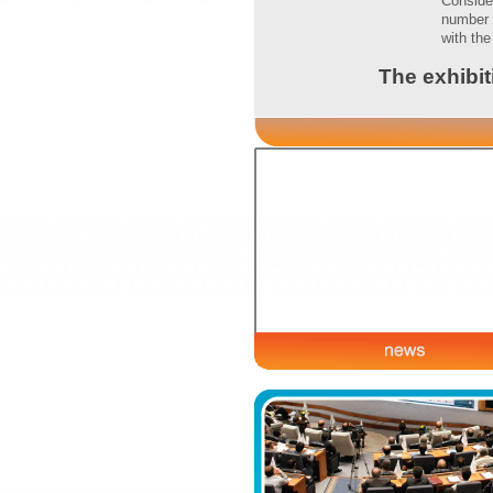
Conside
number 
with th
The exhibit