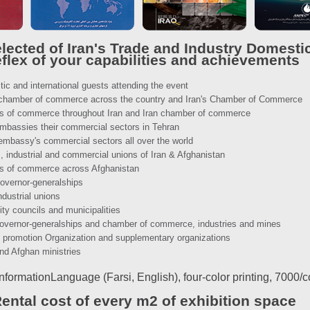
lected of Iran's Trade and Industry Domestic
eflex of your capabilities and achievements
tic and international guests attending the event
n chamber of commerce across the country and Iran's Chamber of Commerce
ers of commerce throughout Iran and Iran chamber of commerce
 embassies their commercial sectors in Tehran
 embassy's commercial sectors all over the world
, industrial and commercial unions of Iran & Afghanistan
rs of commerce across Afghanistan
governor-generalships
ndustrial unions
ity councils and municipalities
 governor-generalships and chamber of commerce, industries and mines
e promotion Organization and supplementary organizations
and Afghan ministries
nformationLanguage (Farsi, English), four-color printing, 7000/
ental cost of every m2 of exhibition space