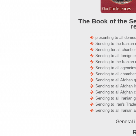
The Book of the Se
r
presenting to all domes
Sending to the Irania
Sending for all chanb
Sending to all foreign
Sending to the Iranian
Sending to all agencies
Sending to all chambe
Sending to all Afghan 
Sending to all Afghan i
Sending to all Afghan c
Sending to all Iranian
Sending to Iran's Trad
Sending to all Iranian 
General i
R