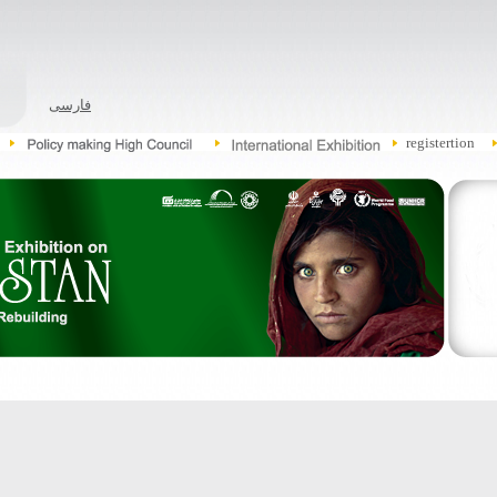
فارسی
registertion