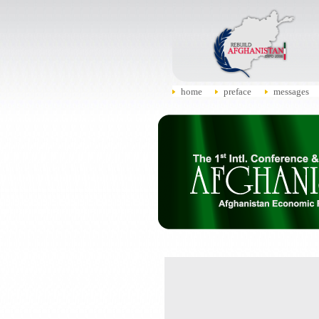
home
preface
messages