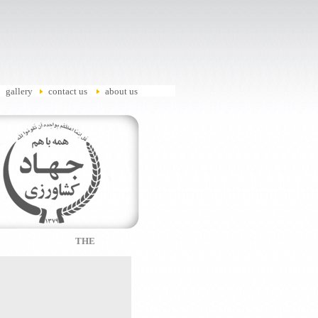
gallery
contact us
about us
THE WORLD'S MOST BENEFICIAL LAND FOR BUSINESS 