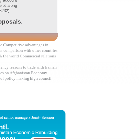
ng account
ipt along
3232).
roposals.
ade Competitive advantages in
in comparison with other countries
& the world Commercial relations
ency reasons to trade with Iranian
ses on Afghanistan Economy
 of policy making high council